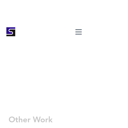
Stokes Masonry (Bath) Ltd
Natural Stone Specialists
01225 331723
info@stokesmasonry.com
Other Work